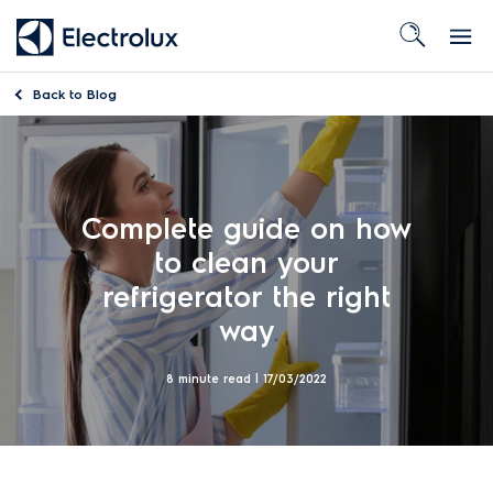
Back to
Blog
Complete guide on how
to clean your
refrigerator the right
way
8 minute read |
17/03/2022