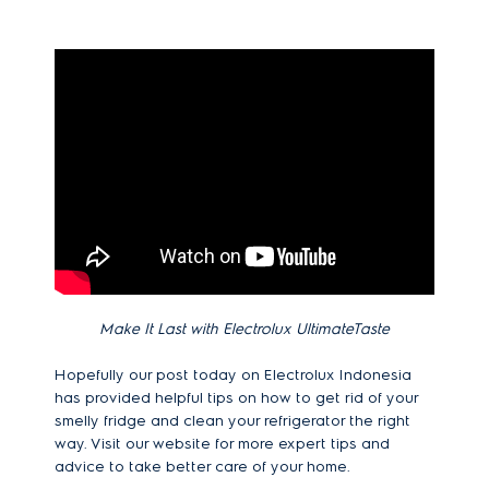
Make It Last with Electrolux UltimateTaste
Hopefully our post today on Electrolux Indonesia
has provided helpful tips on how to get rid of your
smelly fridge and clean your refrigerator the right
way. Visit our website for more expert tips and
advice to take better care of your home.