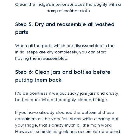
Clean the fridge’s interior surfaces thoroughly with a
damp microfiber cloth
Step 5: Dry and reassemble all washed
parts
When all the parts which are disassembled in the
initial steps are dry completely, you can start
having them reassembled.
Step 6: Clean jars and bottles before
putting them back
It’d be pointless if we put sticky jam jars and crusty
bottles back into a thoroughly cleaned fridge.
If you have already cleaned the bottom of those
containers at the very first steps while clearing out
your fridge, that’s pretty much all the main work.
However, sometimes gunk has accumulated around