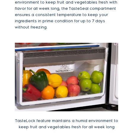
environment to keep fruit and vegetables fresh with
flavor for all week long, the TasteSeal compartment
ensures a consistent temperature to keep your
ingredients in prime condition for up to 7 days
without freezing.
TasteLock feature maintains a humid environment to
keep fruit and vegetables fresh for all week long