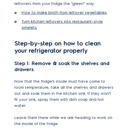
leftovers from your fridge the “green” way:
How to make broth from leftover vegetables
Turn kitchen leftovers into restaurant-style
omelets
Step-by-step on how to clean
your refrigerator properly
Step 1: Remove & soak the shelves and
drawers
Now that the fridge’s inside must have come to
room temperature, take all the shelves and drawers
out and soak them in the kitchen sink. If they won’t
fit your sink, spray them with dish soap and hot
water.
Leave them there while we are heading to work on
the inside of the fridge.