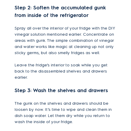
Step 2: Soften the accumulated gunk
from inside of the refrigerator
Spray all over the interior of your fridge with the DIY
vinegar solution mentioned earlier. Concentrate on
areas with gunk. The simple combination of vinegar
and water works like magic at cleaning up not only
sticky germs, but also smelly fridges as well.
Leave the fridge’s interior to soak while you get
back to the disassembled shelves and drawers
earlier.
Step 3: Wash the shelves and drawers
The gunk on the shelves and drawers should be
loosen by now. It’s time to wipe and clean them in
dish soap water. Let them dry while you return to
wash the inside of your fridge.