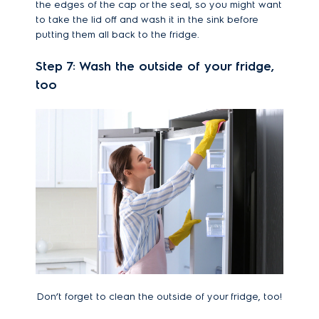
the edges of the cap or the seal, so you might want
to take the lid off and wash it in the sink before
putting them all back to the fridge.
Step 7: Wash the outside of your fridge,
too
Don’t forget to clean the outside of your fridge, too!