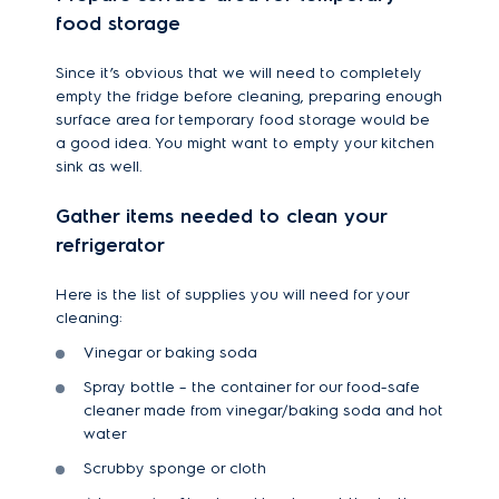
food storage
Since it’s obvious that we will need to completely
empty the fridge before cleaning, preparing enough
surface area for temporary food storage would be
a good idea. You might want to empty your kitchen
sink as well.
Gather items needed to clean your
refrigerator
Here is the list of supplies you will need for your
cleaning:
Vinegar or baking soda
Spray bottle – the container for our food-safe
cleaner made from vinegar/baking soda and hot
water
Scrubby sponge or cloth