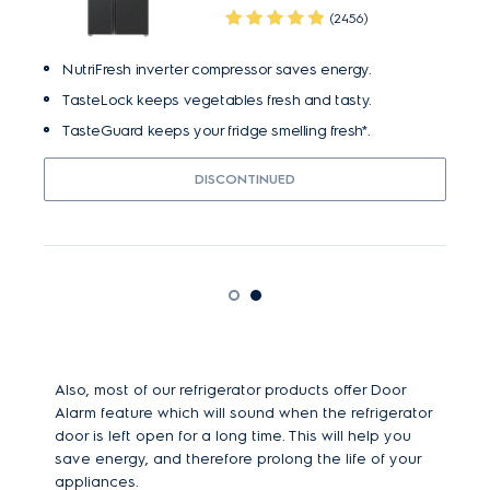
(2456)
NutriFresh inverter compressor saves energy.
TasteLock keeps vegetables fresh and tasty.
TasteGuard keeps your fridge smelling fresh*.
DISCONTINUED
Also, most of our refrigerator products offer Door
Alarm feature which will sound when the refrigerator
door is left open for a long time. This will help you
save energy, and therefore prolong the life of your
appliances.