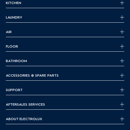
KITCHEN
LAUNDRY
AIR
FLOOR
BATHROOM
ACCESSORIES & SPARE PARTS
SUPPORT
AFTERSALES SERVICES
ABOUT ELECTROLUX