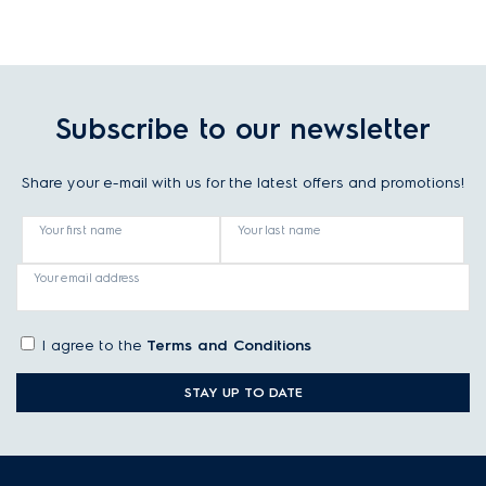
Subscribe to our newsletter
Share your e-mail with us for the latest offers and promotions!
Your first name
Your last name
Your email address
I agree to the
Terms and Conditions
STAY UP TO DATE