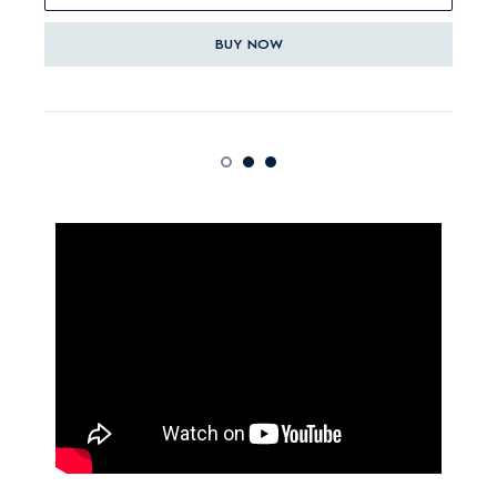
BUY NOW