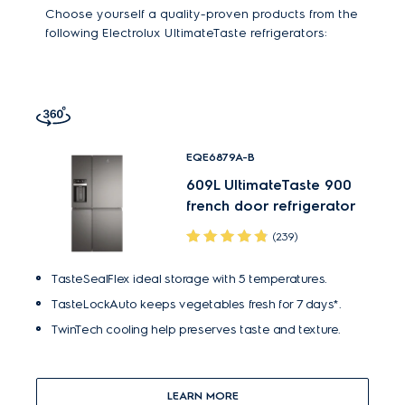
Choose yourself a quality-proven products from the
following Electrolux UltimateTaste refrigerators:
EQE6879A-B
609L UltimateTaste 900
french door refrigerator
(239)
TasteSealFlex ideal storage with 5 temperatures.
TasteLockAuto keeps vegetables fresh for 7 days*.
TwinTech cooling help preserves taste and texture.
LEARN MORE