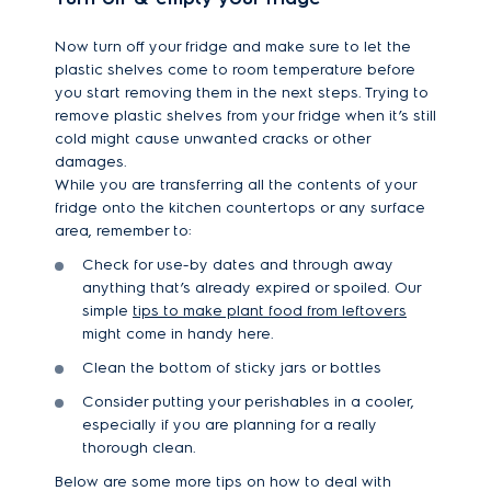
Now turn off your fridge and make sure to let the
plastic shelves come to room temperature before
you start removing them in the next steps. Trying to
remove plastic shelves from your fridge when it’s still
cold might cause unwanted cracks or other
damages.
While you are transferring all the contents of your
fridge onto the kitchen countertops or any surface
area, remember to:
Check for use-by dates and through away
anything that’s already expired or spoiled. Our
simple
tips to make plant food from leftovers
might come in handy here.
Clean the bottom of sticky jars or bottles
Consider putting your perishables in a cooler,
especially if you are planning for a really
thorough clean.
Below are some more tips on how to deal with