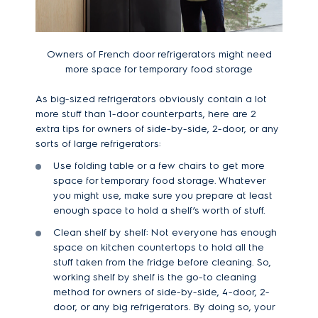
Owners of French door refrigerators might need
more space for temporary food storage
As big-sized refrigerators obviously contain a lot
more stuff than 1-door counterparts, here are 2
extra tips for owners of side-by-side, 2-door, or any
sorts of large refrigerators:
Use folding table or a few chairs to get more
space for temporary food storage. Whatever
you might use, make sure you prepare at least
enough space to hold a shelf’s worth of stuff.
Clean shelf by shelf: Not everyone has enough
space on kitchen countertops to hold all the
stuff taken from the fridge before cleaning. So,
working shelf by shelf is the go-to cleaning
method for owners of side-by-side, 4-door, 2-
door, or any big refrigerators. By doing so, your