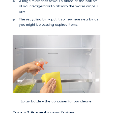
A large microfiber towel to place at the bottom
of your refrigerator to absorb the water drops if
any
The recycling bin – put it somewhere nearby as
you might be tossing expired items.
Spray bottle – the container for our cleaner
Turn off & empty your fridge