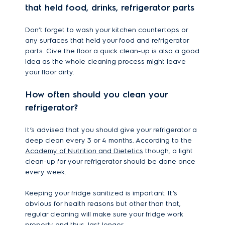
that held food, drinks, refrigerator parts
Don’t forget to wash your kitchen countertops or
any surfaces that held your food and refrigerator
parts. Give the floor a quick clean-up is also a good
idea as the whole cleaning process might leave
your floor dirty.
How often should you clean your
refrigerator?
It’s advised that you should give your refrigerator a
deep clean every 3 or 4 months. According to the
Academy of Nutrition and Dietetics
though, a light
clean-up for your refrigerator should be done once
every week.
Keeping your fridge sanitized is important. It’s
obvious for health reasons but other than that,
regular cleaning will make sure your fridge work
properly and thus, last longer.