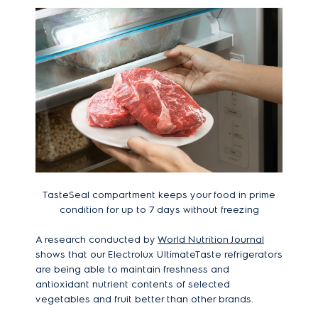
TasteSeal compartment keeps your food in prime
condition for up to 7 days without freezing
A research conducted by
World Nutrition Journal
shows that our Electrolux UltimateTaste refrigerators
are being able to maintain freshness and
antioxidant nutrient contents of selected
vegetables and fruit better than other brands.