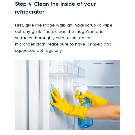
Step 4: Clean the inside of your
refrigerator
First, give the fridge walls an initial scrub to wipe
out any gunk. Then, clean the fridge’s interior
surfaces thoroughly with a soft, damp
microfiber cloth. Make sure to have it rinsed and
squeezed out regularly.