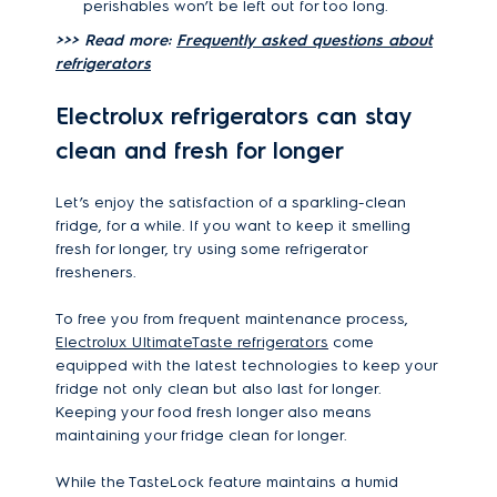
perishables won’t be left out for too long.
>>> Read more:
Frequently asked questions about
refrigerators
Electrolux refrigerators can stay
clean and fresh for longer
Let’s enjoy the satisfaction of a sparkling-clean
fridge, for a while. If you want to keep it smelling
fresh for longer, try using some refrigerator
fresheners.
To free you from frequent maintenance process,
Electrolux UltimateTaste refrigerators
come
equipped with the latest technologies to keep your
fridge not only clean but also last for longer.
Keeping your food fresh longer also means
maintaining your fridge clean for longer.
While the TasteLock feature maintains a humid