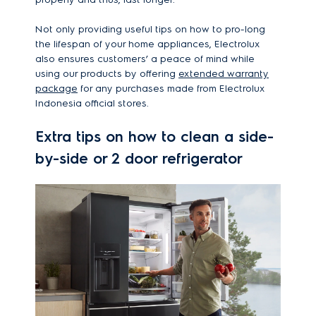
Not only providing useful tips on how to pro-long
the lifespan of your home appliances, Electrolux
also ensures customers’ a peace of mind while
using our products by offering
extended warranty
package
for any purchases made from Electrolux
Indonesia official stores.
Extra tips on how to clean a side-
by-side or 2 door refrigerator