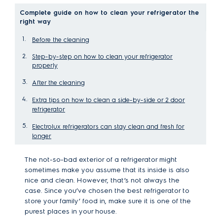
Complete guide on how to clean your refrigerator the
right way
Before the cleaning
Step-by-step on how to clean your refrigerator
properly
After the cleaning
Extra tips on how to clean a side-by-side or 2 door
refrigerator
Electrolux refrigerators can stay clean and fresh for
longer
The not-so-bad exterior of a refrigerator might
sometimes make you assume that its inside is also
nice and clean. However, that’s not always the
case. Since you’ve chosen the best refrigerator to
store your family’ food in, make sure it is one of the
purest places in your house.