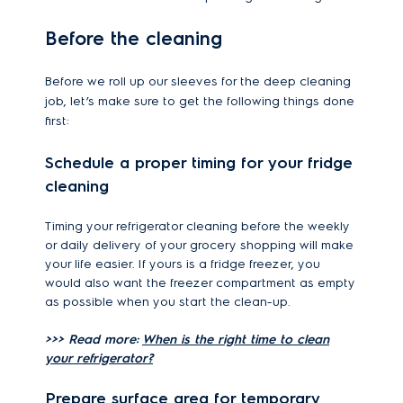
Before the cleaning
Before we roll up our sleeves for the deep cleaning
job, let’s make sure to get the following things done
first:
Schedule a proper timing for your fridge
cleaning
Timing your refrigerator cleaning before the weekly
or daily delivery of your grocery shopping will make
your life easier. If yours is a fridge freezer, you
would also want the freezer compartment as empty
as possible when you start the clean-up.
>>> Read more:
When is the right time to clean
your refrigerator?
Prepare surface area for temporary