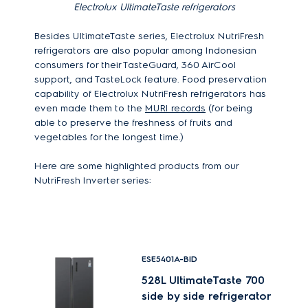
Electrolux
UltimateTaste refrigerators
Besides UltimateTaste series, Electrolux NutriFresh
refrigerators are also popular among Indonesian
consumers for their TasteGuard, 360 AirCool
support, and TasteLock feature. Food preservation
capability of Electrolux NutriFresh refrigerators has
even made them to the
MURI records
(for being
able to preserve the freshness of fruits and
vegetables for the longest time.)
Here are some highlighted products from our
NutriFresh Inverter series:
ESE5401A-BID
528L UltimateTaste 700
side by side refrigerator