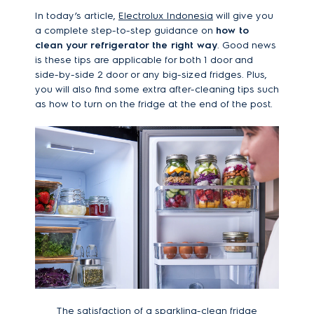
In today’s article,
Electrolux Indonesia
will give you
a complete step-to-step guidance on
how to
clean your refrigerator the right way
. Good news
is these tips are applicable for both 1 door and
side-by-side 2 door or any big-sized fridges. Plus,
you will also find some extra after-cleaning tips such
as how to turn on the fridge at the end of the post.
The satisfaction of a sparkling-clean fridge