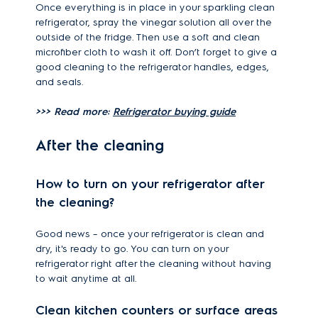
Once everything is in place in your sparkling clean
refrigerator, spray the vinegar solution all over the
outside of the fridge. Then use a soft and clean
microfiber cloth to wash it off. Don’t forget to give a
good cleaning to the refrigerator handles, edges,
and seals.
>>> Read more:
Refrigerator buying guide
After the cleaning
How to turn on your refrigerator after
the cleaning?
Good news – once your refrigerator is clean and
dry, it's ready to go. You can turn on your
refrigerator right after the cleaning without having
to wait anytime at all.
Clean kitchen counters or surface areas