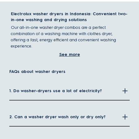
Electrolux washer dryers in Indonesia: Convenient two-
in-one washing and drying solutions
Our all-in-one washer dryer combos are a perfect
combination of a washing machine with clothes dryer,
offering a fast, energy efficient and convenient washing
experience.
What is a washer dryer?
See more
A washer dryer is a combination of washing and drying
functions in a single appliance. This is the ultimate space-
FAQs about washer dryers
saving solution as you don't need to make room for a
separate dryer, making it ideal for homes with limited space.
How do washer dryers differ from conventional
1. Do washer-dryers use a lot of electricity?
washing machines?
While conventional
washing machines
only have washing
functions, washer dryers can dry clothes without the need for
line drying.
2. Can a washer dryer wash only or dry only?
These 2-in-1 washer dryers can either wash only or dry only,
or dry immediately after washing, simplifying the laundry
process. You don't need to hang clothes to dry, nor do you