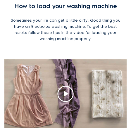
How to load your washing machine
Sometimes your life can get a little dirty! Good thing you
have an Electrolux washing machine. To get the best
results follow these tips in the video for loading your
washing machine properly.