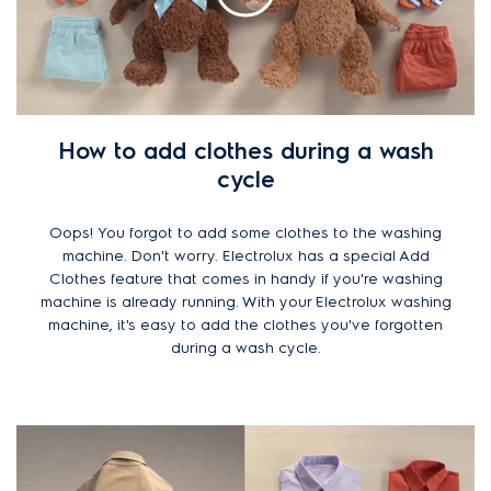
How to add clothes during a wash
cycle
Oops! You forgot to add some clothes to the washing
machine. Don't worry. Electrolux has a special Add
Clothes feature that comes in handy if you're washing
machine is already running. With your Electrolux washing
machine, it's easy to add the clothes you've forgotten
during a wash cycle.