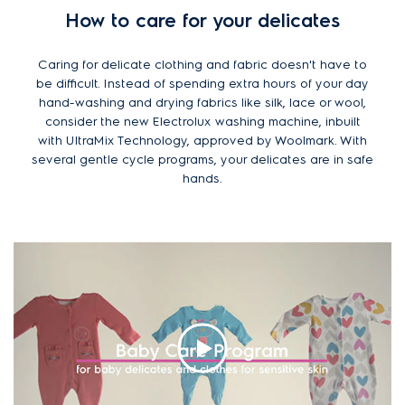
How to care for your delicates
Caring for delicate clothing and fabric doesn't have to
be difficult. Instead of spending extra hours of your day
hand-washing and drying fabrics like silk, lace or wool,
consider the new Electrolux washing machine, inbuilt
with UltraMix Technology, approved by Woolmark. With
several gentle cycle programs, your delicates are in safe
hands.