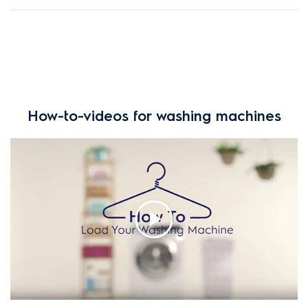
How-to-videos for washing machines