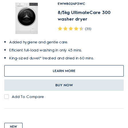
EWW8024P3WC
8/5kg UltimateCare 300
washer dryer
(35)
Added hygiene and gentle care.
Efficient full-load washing in only 45 mins.
King-sized duvet* treated and dried in 60 mins.
LEARN MORE
BUY NOW
Add To Compare
NEW