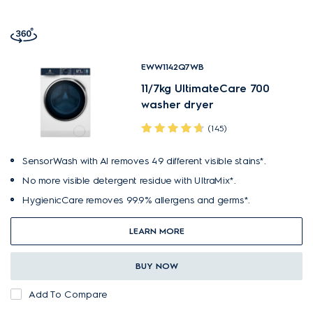
EWW1142Q7WB
11/7kg UltimateCare 700
washer dryer
(145)
SensorWash with AI removes 49 different visible stains*.
No more visible detergent residue with UltraMix*.
HygienicCare removes 99.9% allergens and germs*.
LEARN MORE
BUY NOW
Add To Compare