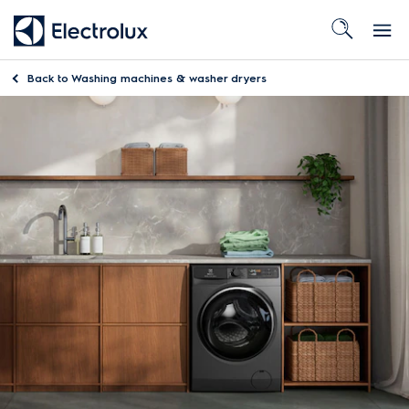
Back to
Washing machines & washer dryers