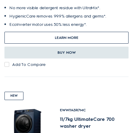
No more visible detergent residue with UltraMix*.
HygienicCare removes 99.9% allergens and germs*.
EcoInverter motor uses 50% less energy*.
LEARN MORE
BUY NOW
Add To Compare
NEW
EWW1143R7MC
11/7kg UltimateCare 700
washer dryer