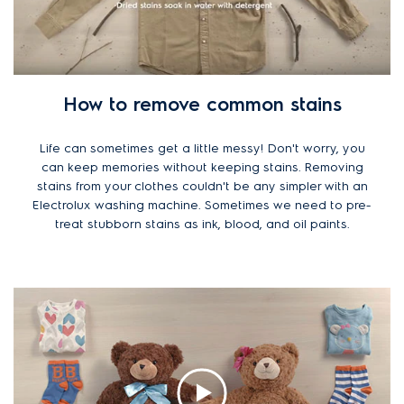
How to remove common stains
Life can sometimes get a little messy! Don't worry, you
can keep memories without keeping stains. Removing
stains from your clothes couldn't be any simpler with an
Electrolux washing machine. Sometimes we need to pre-
treat stubborn stains as ink, blood, and oil paints.