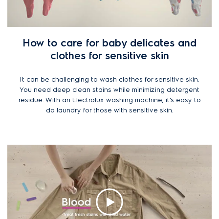
How to care for baby delicates and
clothes for sensitive skin
It can be challenging to wash clothes for sensitive skin.
You need deep clean stains while minimizing detergent
residue. With an Electrolux washing machine, it's easy to
do laundry for those with sensitive skin.