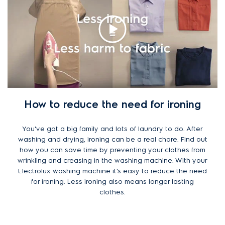
How to reduce the need for ironing
You've got a big family and lots of laundry to do. After
washing and drying, ironing can be a real chore. Find out
how you can save time by preventing your clothes from
wrinkling and creasing in the washing machine. With your
Electrolux washing machine it's easy to reduce the need
for ironing. Less ironing also means longer lasting
clothes.