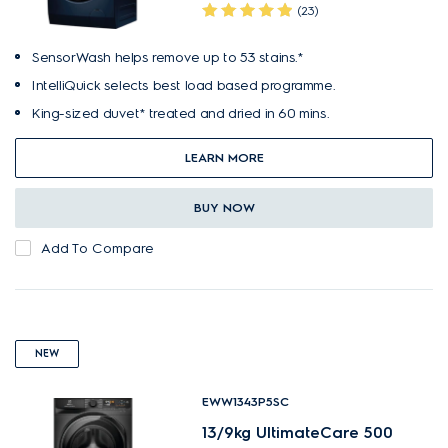
(23)
SensorWash helps remove up to 53 stains.*
IntelliQuick selects best load based programme.
King-sized duvet* treated and dried in 60 mins.
LEARN MORE
BUY NOW
Add To Compare
NEW
EWW1343P5SC
13/9kg UltimateCare 500