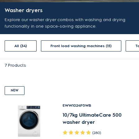
Washer dryers
Explore our washer dryer combos with washing and drying
functionality in one space-saving appliance.
All (34)
Front load washing machines (15)
7
Products
NEW
EWW1024P5WB
10/7kg UltimateCare 500
washer dryer
(280)