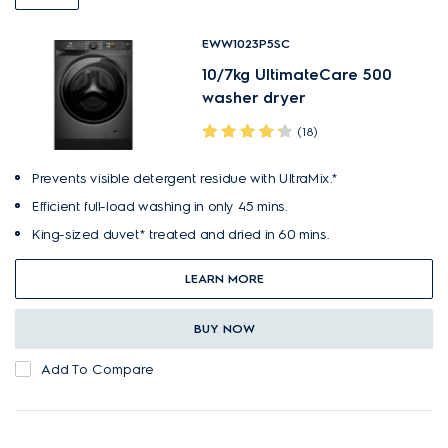
EWW1023P5SC
10/7kg UltimateCare 500
washer dryer
(18)
Prevents visible detergent residue with UltraMix.*
Efficient full-load washing in only 45 mins.
King-sized duvet* treated and dried in 60 mins.
LEARN MORE
BUY NOW
Add To Compare