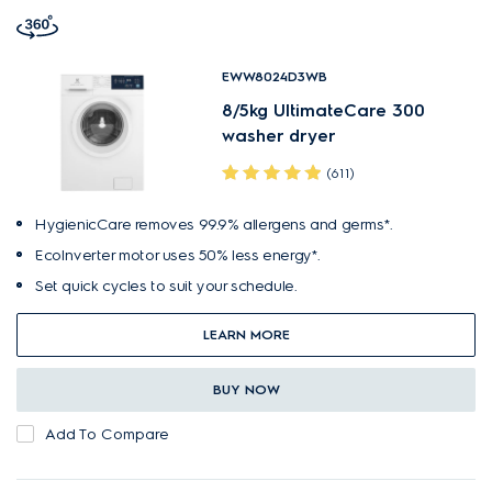
EWW8024D3WB
8/5kg UltimateCare 300
washer dryer
(611)
HygienicCare removes 99.9% allergens and germs*.
EcoInverter motor uses 50% less energy*.
Set quick cycles to suit your schedule.
LEARN MORE
BUY NOW
Add To Compare