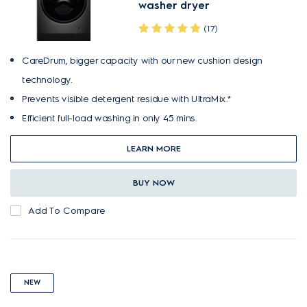
washer dryer
(17)
CareDrum, bigger capacity with our new cushion design
technology.
Prevents visible detergent residue with UltraMix.*
Efficient full-load washing in only 45 mins.
LEARN MORE
BUY NOW
Add To Compare
NEW