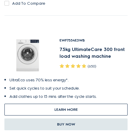
Add To Compare
EWF7554E3WB
7.5kg UltimateCare 300 front
load washing machine
(650)
UltraEco uses 70% less energy*.
Set quick cycles to suit your schedule.
Add clothes up to 15 mins after the cycle starts.
LEARN MORE
BUY NOW