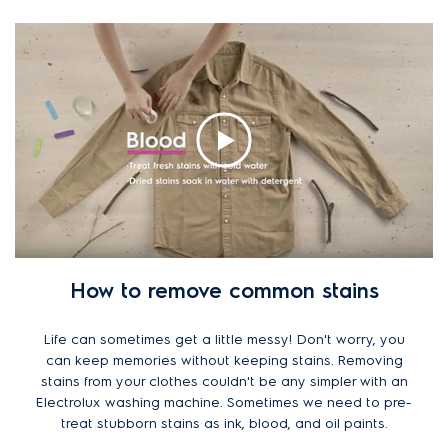
How to remove common stains
Life can sometimes get a little messy! Don't worry, you
can keep memories without keeping stains. Removing
stains from your clothes couldn't be any simpler with an
Electrolux washing machine. Sometimes we need to pre-
treat stubborn stains as ink, blood, and oil paints.