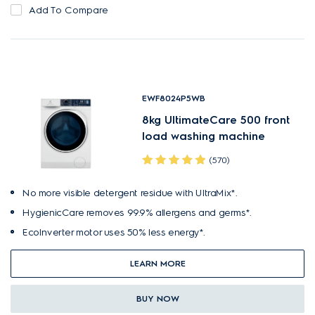
Add To Compare
EWF8024P5WB
8kg UltimateCare 500 front
load washing machine
(570)
No more visible detergent residue with UltraMix*.
HygienicCare removes 99.9% allergens and germs*.
EcoInverter motor uses 50% less energy*.
LEARN MORE
BUY NOW