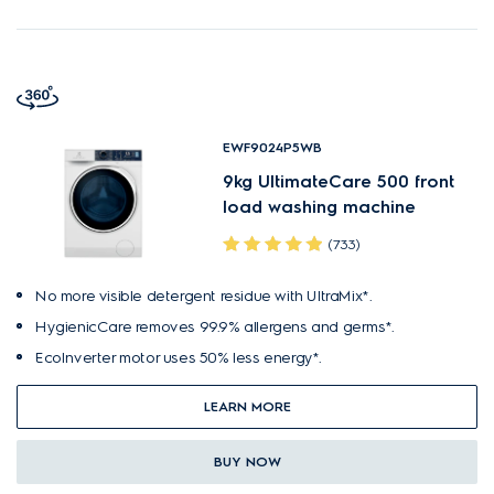
EWF9024P5WB
9kg UltimateCare 500 front
load washing machine
(733)
No more visible detergent residue with UltraMix*.
HygienicCare removes 99.9% allergens and germs*.
EcoInverter motor uses 50% less energy*.
LEARN MORE
BUY NOW