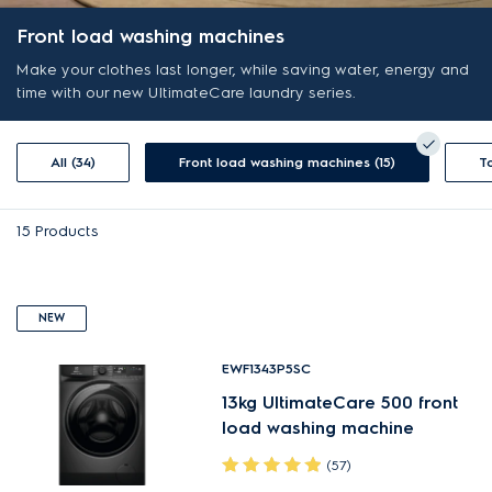
Front load washing machines
Make your clothes last longer, while saving water, energy and
time with our new UltimateCare laundry series.
All (34)
Front load washing machines (15)
15
Products
NEW
EWF1343P5SC
13kg UltimateCare 500 front
load washing machine
(57)