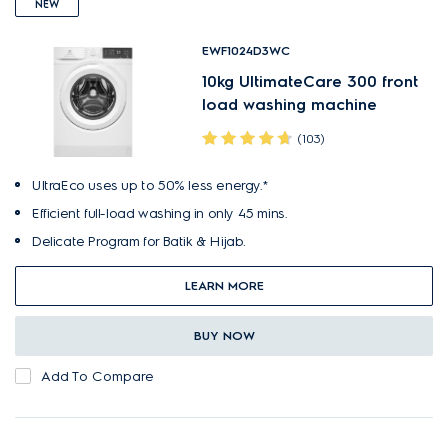
NEW
EWF1024D3WC
10kg UltimateCare 300 front
load washing machine
(103)
UltraEco uses up to 50% less energy.*
Efficient full-load washing in only 45 mins.
Delicate Program for Batik & Hijab.
LEARN MORE
BUY NOW
Add To Compare