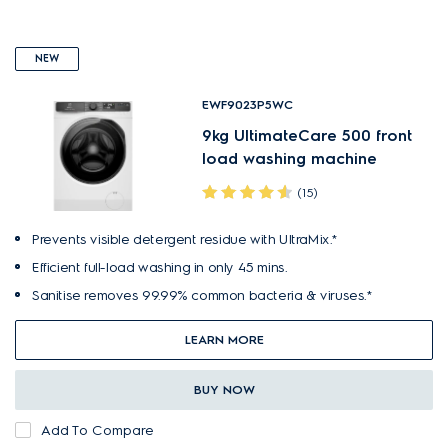
NEW
EWF9023P5WC
9kg UltimateCare 500 front
load washing machine
(15)
Prevents visible detergent residue with UltraMix.*
Efficient full-load washing in only 45 mins.
Sanitise removes 99.99% common bacteria & viruses.*
LEARN MORE
BUY NOW
Add To Compare