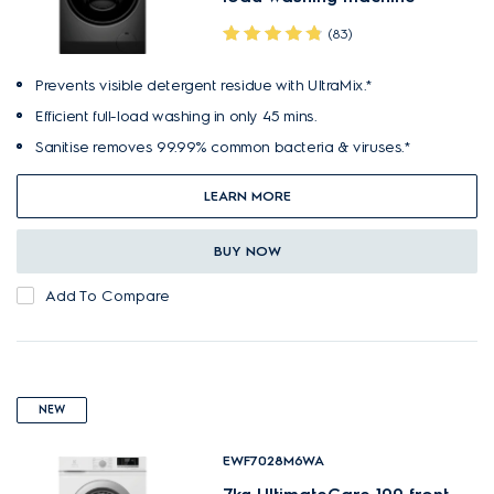
(83)
Prevents visible detergent residue with UltraMix.*
Efficient full-load washing in only 45 mins.
Sanitise removes 99.99% common bacteria & viruses.*
LEARN MORE
BUY NOW
Add To Compare
NEW
EWF7028M6WA