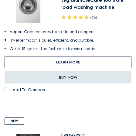
7kg UltimateCare 100 front
load washing machine
(36)
VapourCare removes bacteria and allergens.
Inverter motor is quiet, efficient, and durable.
Quick 15 cycle – the fast cycle for small loads.
LEARN MORE
BUY NOW
Add To Compare
NEW
EWF1142R9SC