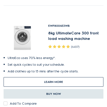
EWF8004E3WB
8kg UltimateCare 300 front
load washing machine
(4457)
UltraEco uses 70% less energy*.
Set quick cycles to suit your schedule.
Add clothes up to 15 mins after the cycle starts.
LEARN MORE
BUY NOW
Add To Compare