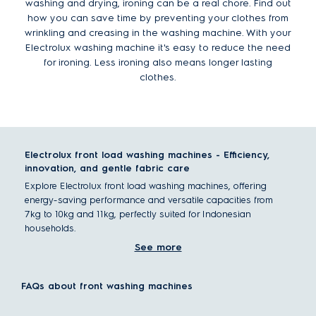
washing and drying, ironing can be a real chore. Find out
how you can save time by preventing your clothes from
wrinkling and creasing in the washing machine. With your
Electrolux washing machine it's easy to reduce the need
for ironing. Less ironing also means longer lasting
clothes.
Electrolux front load washing machines - Efficiency,
innovation, and gentle fabric care
Explore Electrolux front load washing machines, offering
energy-saving performance and versatile capacities from
7kg to 10kg and 11kg, perfectly suited for Indonesian
households.
See more
What is a front load washing machine?
A front load washing machine, or front loader, has a laundry
door on the front face of the machine, with a horizontally
FAQs about front washing machines
positioned drum making it easier to load large items.
Front load washers distinguish themselves with a front entry,