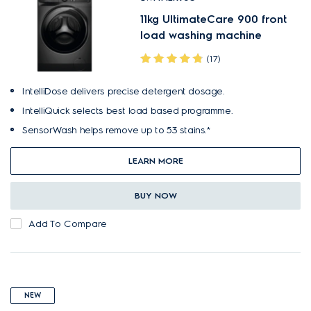
11kg UltimateCare 900 front
load washing machine
(17)
IntelliDose delivers precise detergent dosage.
IntelliQuick selects best load based programme.
SensorWash helps remove up to 53 stains.*
LEARN MORE
BUY NOW
Add To Compare
NEW