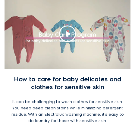
How to care for baby delicates and
clothes for sensitive skin
It can be challenging to wash clothes for sensitive skin.
You need deep clean stains while minimizing detergent
residue. With an Electrolux washing machine, it's easy to
do laundry for those with sensitive skin.