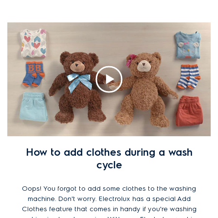
How to add clothes during a wash
cycle
Oops! You forgot to add some clothes to the washing
machine. Don't worry. Electrolux has a special Add
Clothes feature that comes in handy if you're washing