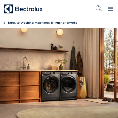
Back to
Washing machines & washer dryers