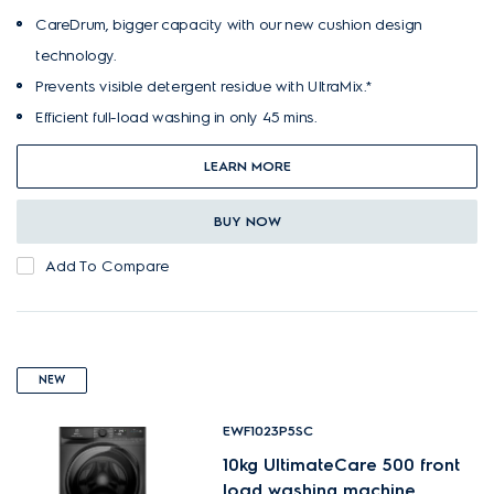
CareDrum, bigger capacity with our new cushion design
technology.
Prevents visible detergent residue with UltraMix.*
Efficient full-load washing in only 45 mins.
LEARN MORE
BUY NOW
Add To Compare
NEW
EWF1023P5SC
10kg UltimateCare 500 front
load washing machine