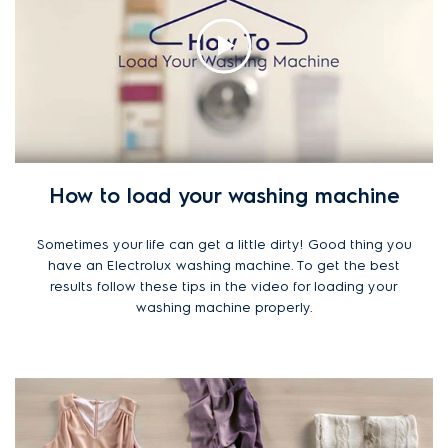
How to load your washing machine
Sometimes your life can get a little dirty! Good thing you
have an Electrolux washing machine. To get the best
results follow these tips in the video for loading your
washing machine properly.