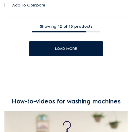
Add To Compare
Showing 12 of 15 products
LOAD MORE
How-to-videos for washing machines