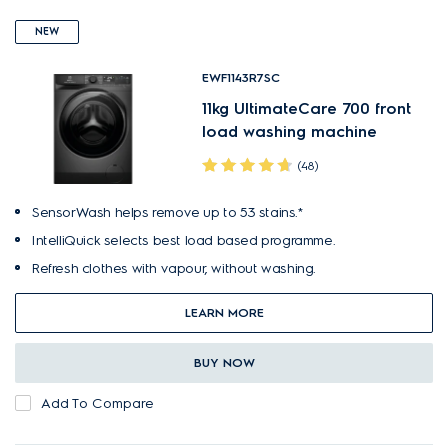
NEW
EWF1143R7SC
11kg UltimateCare 700 front
load washing machine
(48)
SensorWash helps remove up to 53 stains.*
IntelliQuick selects best load based programme.
Refresh clothes with vapour, without washing.
LEARN MORE
BUY NOW
Add To Compare