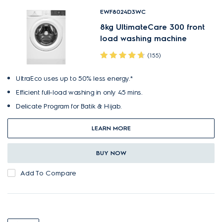
EWF8024D3WC
8kg UltimateCare 300 front
load washing machine
(155)
UltraEco uses up to 50% less energy.*
Efficient full-load washing in only 45 mins.
Delicate Program for Batik & Hijab.
LEARN MORE
BUY NOW
Add To Compare