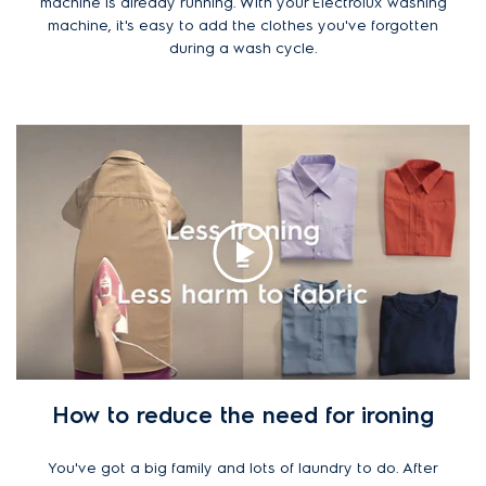
machine is already running. With your Electrolux washing
machine, it's easy to add the clothes you've forgotten
during a wash cycle.
How to reduce the need for ironing
You've got a big family and lots of laundry to do. After