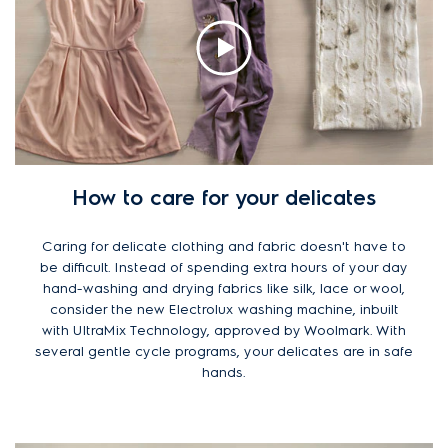
How to care for your delicates
Caring for delicate clothing and fabric doesn't have to
be difficult. Instead of spending extra hours of your day
hand-washing and drying fabrics like silk, lace or wool,
consider the new Electrolux washing machine, inbuilt
with UltraMix Technology, approved by Woolmark. With
several gentle cycle programs, your delicates are in safe
hands.