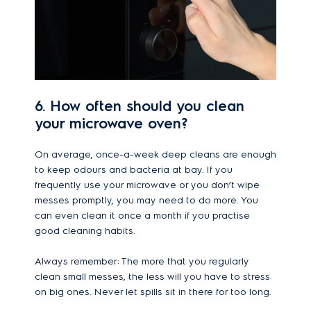
6. How often should you clean
your microwave oven?
On average, once-a-week deep cleans are enough
to keep odours and bacteria at bay. If you
frequently use your microwave or you don’t wipe
messes promptly, you may need to do more. You
can even clean it once a month if you practise
good cleaning habits.
Always remember: The more that you regularly
clean small messes, the less will you have to stress
on big ones. Never let spills sit in there for too long.