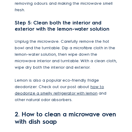
removing odours and making the microwave smell
fresh.
Step 5: Clean both the interior and
exterior with the lemon-water solution
Unplug the microwave. Carefully remove the hot
bowl and the turntable. Dip a microfibre cloth in the
lemon-water solution, then wipe down the
microwave interior and turntable. With a clean cloth,
wipe dry both the interior and exterior.
Lemon is also a popular eco-friendly fridge
deodorizer. Check out our post about
how to
deodorize a smelly refrigerator with lemon
and
other natural odor absorbers.
2. How to clean a microwave oven
with dish soap