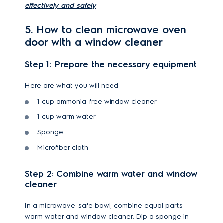
effectively and safely
5. How to clean microwave oven
door with a window cleaner
Step 1: Prepare the necessary equipment
Here are what you will need:
1 cup ammonia-free window cleaner
1 cup warm water
Sponge
Microfiber cloth
Step 2: Combine warm water and window
cleaner
In a microwave-safe bowl, combine equal parts
warm water and window cleaner. Dip a sponge in