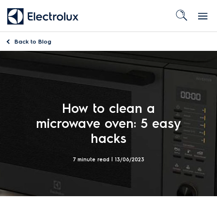
Back to
Blog
How to clean a
microwave oven: 5 easy
hacks
7 minute read |
13/06/2023