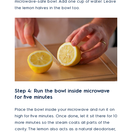
microwave-safe bowl. Add one cup of water. Leave
the lemon halves in the bowl too.
Step 4: Run the bowl inside microwave
for five minutes
Place the bowl inside your microwave and run it on
high for five minutes. Once done, let it sit there for 10
more minutes so the steam coats all parts of the
cavity. The lemon also acts as a natural deodoriser,