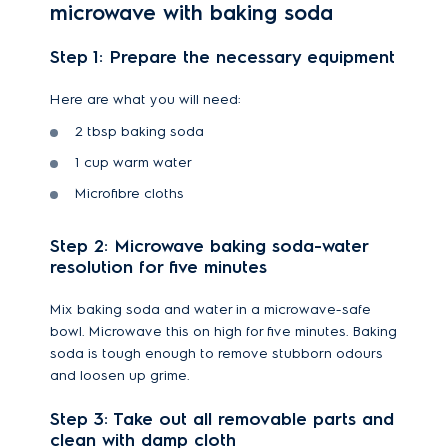
microwave with baking soda
Step 1: Prepare the necessary equipment
Here are what you will need:
2 tbsp baking soda
1 cup warm water
Microfibre cloths
Step 2: Microwave baking soda-water
resolution for five minutes
Mix baking soda and water in a microwave-safe
bowl. Microwave this on high for five minutes. Baking
soda is tough enough to remove stubborn odours
and loosen up grime.
Step 3: Take out all removable parts and
clean with damp cloth