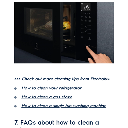
>>> Check out more cleaning tips from Electrolux:
How to clean your refrigerator
How to clean a gas stove
How to clean a single tub washing machine
7. FAQs about how to clean a