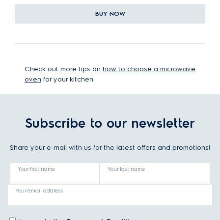
BUY NOW
Check out more tips on
how to choose a microwave
oven
for your kitchen.
Subscribe to our newsletter
Share your e-mail with us for the latest offers and promotions!
Your first name
Your last name
Your email address