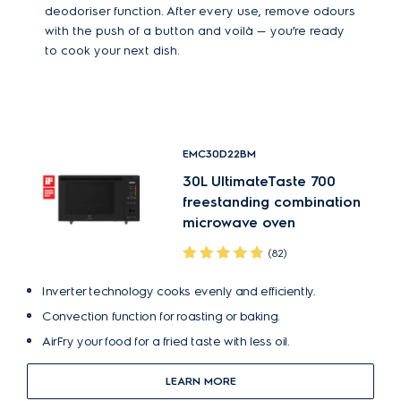
deodoriser function. After every use, remove odours
with the push of a button and voilà — you’re ready
to cook your next dish.
EMC30D22BM
30L UltimateTaste 700
freestanding combination
microwave oven
(82)
Inverter technology cooks evenly and efficiently.
Convection function for roasting or baking.
AirFry your food for a fried taste with less oil.
LEARN MORE