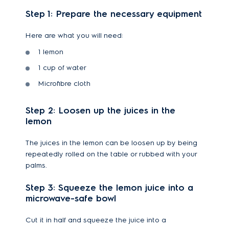
Step 1: Prepare the necessary equipment
Here are what you will need:
1 lemon
1 cup of water
Microfibre cloth
Step 2: Loosen up the juices in the
lemon
The juices in the lemon can be loosen up by being
repeatedly rolled on the table or rubbed with your
palms.
Step 3: Squeeze the lemon juice into a
microwave-safe bowl
Cut it in half and squeeze the juice into a