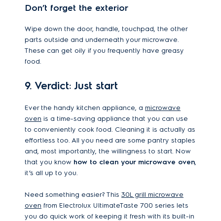
Don’t forget the exterior
Wipe down the door, handle, touchpad, the other
parts outside and underneath your microwave.
These can get oily if you frequently have greasy
food.
9. Verdict: Just start
Ever the handy kitchen appliance, a
microwave
oven
is a time-saving appliance that you can use
to conveniently cook food. Cleaning it is actually as
effortless too. All you need are some pantry staples
and, most importantly, the willingness to start. Now
that you know
how to clean your microwave oven
,
it’s all up to you.
Need something easier? This
30L grill microwave
oven
from Electrolux UltimateTaste 700 series lets
you do quick work of keeping it fresh with its built-in