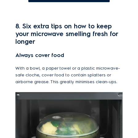
8. Six extra tips on how to keep
your microwave smelling fresh for
longer
Always cover food
With a bowl, a paper towel or a plastic microwave-
safe cloche, cover food to contain splatters or
airborne grease. This greatly minimises clean-ups.