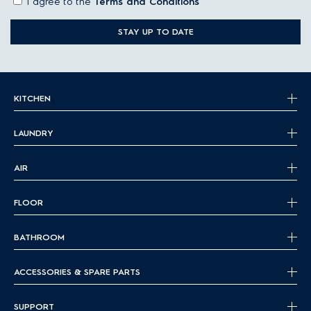
I agree to the
Terms and Conditions
STAY UP TO DATE
KITCHEN
LAUNDRY
AIR
FLOOR
BATHROOM
ACCESSORIES & SPARE PARTS
SUPPORT