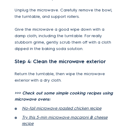
Unplug the microwave. Carefully remove the bowl,
the turntable, and support rollers.
Give the microwave a good wipe down with a
damp cloth, including the turntable. For really
stubborn grime, gently scrub them off with a cloth
dipped in the baking soda solution.
Step 4: Clean the microwave exterior
Return the turntable, then wipe the microwave
exterior with a dry cloth.
>>> Check out some simple cooking recipes using
microwave ovens:
No-fail microwave roasted chicken recipe
Try this 5-min microwave macaroni & cheese
recipe