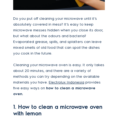
Do you put off cleaning your microwave until it’s
absolutely covered in mess? It’s easy to keep
microwave messes hidden when you close its door,
but what about the odours and bacteria?
Evaporated grease, spills, and splatters can leave
mixed smells of old food that can spoil the dishes
you cook in the future.
Cleaning your microwave oven is easy. It only takes
about 20 minutes, and there are a variety of
methods you can try depending on the available
materials you have.
Electrolux Indonesia
provides
five easy ways on
how to clean a microwave
oven.
1. How to clean a microwave oven
with lemon