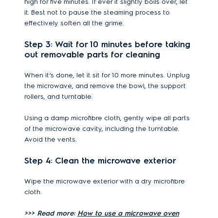
high for five minutes. If ever it slightly boils over, let
it. Best not to pause the steaming process to
effectively soften all the grime.
Step 3: Wait for 10 minutes before taking
out removable parts for cleaning
When it’s done, let it sit for 10 more minutes. Unplug
the microwave, and remove the bowl, the support
rollers, and turntable.
Using a damp microfibre cloth, gently wipe all parts
of the microwave cavity, including the turntable.
Avoid the vents.
Step 4: Clean the microwave exterior
Wipe the microwave exterior with a dry microfibre
cloth.
>>> Read more:
How to use a microwave oven