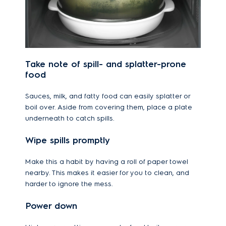
Take note of spill- and splatter-prone
food
Sauces, milk, and fatty food can easily splatter or
boil over. Aside from covering them, place a plate
underneath to catch spills.
Wipe spills promptly
Make this a habit by having a roll of paper towel
nearby. This makes it easier for you to clean, and
harder to ignore the mess.
Power down