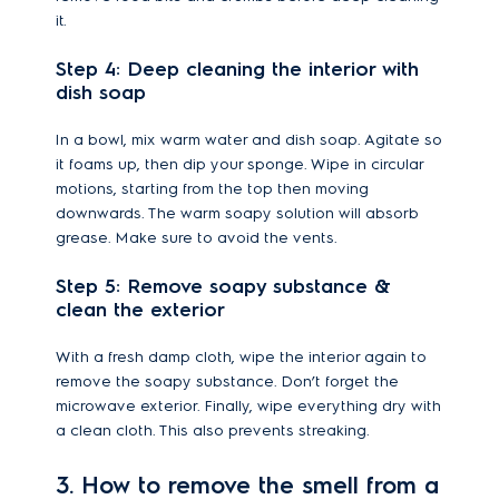
it.
Step 4: Deep cleaning the interior with
dish soap
In a bowl, mix warm water and dish soap. Agitate so
it foams up, then dip your sponge. Wipe in circular
motions, starting from the top then moving
downwards. The warm soapy solution will absorb
grease. Make sure to avoid the vents.
Step 5: Remove soapy substance &
clean the exterior
With a fresh damp cloth, wipe the interior again to
remove the soapy substance. Don’t forget the
microwave exterior. Finally, wipe everything dry with
a clean cloth. This also prevents streaking.
3. How to remove the smell from a