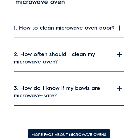
microwave oven
1. How to clean microwave oven door?
2. How often should I clean my
microwave oven?
3. How do I know if my bowls are
microwave-safe?
MORE FAQS ABOUT MICROWAVE OVENS