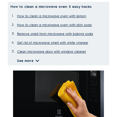
How to clean a microwave oven: 5 easy hacks
How to clean a microwave oven with lemon
How to clean a microwave oven with dish soap
Remove smell from microwave with baking soda
Get rid of microwave smell with white vinegar
Clean microwave door with window cleaner
See more