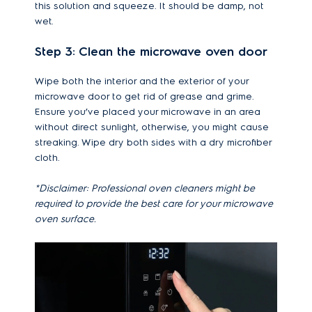
this solution and squeeze. It should be damp, not
wet.
Step 3: Clean the microwave oven door
Wipe both the interior and the exterior of your
microwave door to get rid of grease and grime.
Ensure you’ve placed your microwave in an area
without direct sunlight, otherwise, you might cause
streaking. Wipe dry both sides with a dry microfiber
cloth.
*Disclaimer: Professional oven cleaners might be
required to provide the best care for your microwave
oven surface.