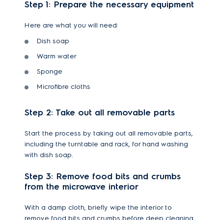
Step 1: Prepare the necessary equipment
Here are what you will need:
Dish soap
Warm water
Sponge
Microfibre cloths
Step 2: Take out all removable parts
Start the process by taking out all removable parts,
including the turntable and rack, for hand washing
with dish soap.
Step 3: Remove food bits and crumbs
from the microwave interior
With a damp cloth, briefly wipe the interior to
remove food bits and crumbs before deep cleaning