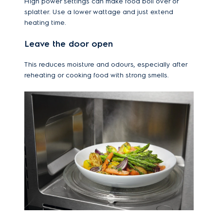
High power settings can make food boil over or
splatter. Use a lower wattage and just extend
heating time.
Leave the door open
This reduces moisture and odours, especially after
reheating or cooking food with strong smells.