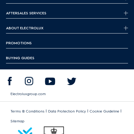
AFTERSALES SERVICES
ABOUT ELECTROLUX
PROMOTIONS
BUYING GUIDES
Electroluxgroup.com
|
|
|
Terms & Conditions
Data Protection Policy
Cookie Guideline
Sitemap