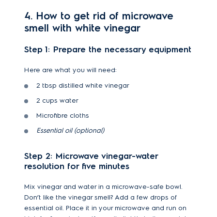
4. How to get rid of microwave
smell with white vinegar
Step 1: Prepare the necessary equipment
Here are what you will need:
2 tbsp distilled white vinegar
2 cups water
Microfibre cloths
Essential oil (optional)
Step 2: Microwave vinegar-water
resolution for five minutes
Mix vinegar and water in a microwave-safe bowl.
Don’t like the vinegar smell? Add a few drops of
essential oil. Place it in your microwave and run on